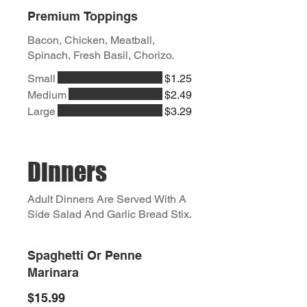
Premium Toppings
Bacon, Chicken, Meatball,
Spinach, Fresh Basil, Chorizo.
Small
$1.25
Medium
$2.49
Large
$3.29
Dinners
Adult Dinners Are Served With A
Side Salad And Garlic Bread Stix.
Spaghetti Or Penne
Marinara
$15.99