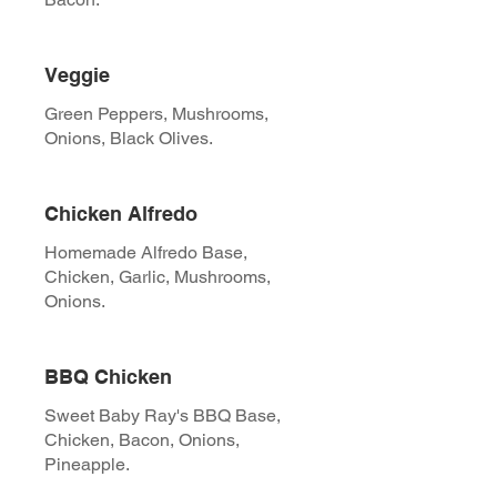
Veggie
Green Peppers, Mushrooms,
Onions, Black Olives.
Chicken Alfredo
Homemade Alfredo Base,
Chicken, Garlic, Mushrooms,
Onions.
BBQ Chicken
Sweet Baby Ray's BBQ Base,
Chicken, Bacon, Onions,
Pineapple.