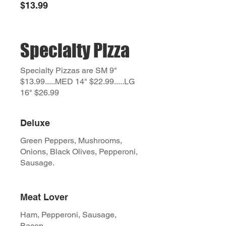
$13.99
Specialty Pizza
Specialty Pizzas are SM 9"
$13.99.....MED 14" $22.99.....LG
16" $26.99
Deluxe
Green Peppers, Mushrooms,
Onions, Black Olives, Pepperoni,
Sausage.
Meat Lover
Ham, Pepperoni, Sausage,
Bacon.