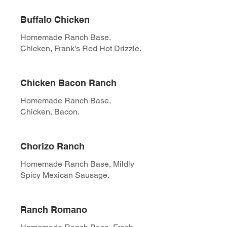
Buffalo Chicken
Homemade Ranch Base,
Chicken, Frank's Red Hot Drizzle.
Chicken Bacon Ranch
Homemade Ranch Base,
Chicken, Bacon.
Chorizo Ranch
Homemade Ranch Base, Mildly
Spicy Mexican Sausage.
Ranch Romano