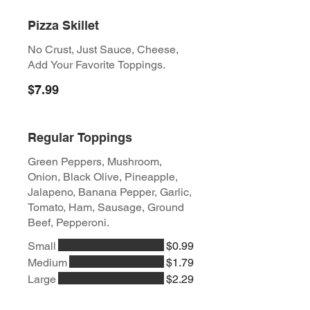
Pizza Skillet
No Crust, Just Sauce, Cheese,
Add Your Favorite Toppings.
$7.99
Regular Toppings
Green Peppers, Mushroom,
Onion, Black Olive, Pineapple,
Jalapeno, Banana Pepper, Garlic,
Tomato, Ham, Sausage, Ground
Beef, Pepperoni.
Small
$0.99
Medium
$1.79
Large
$2.29