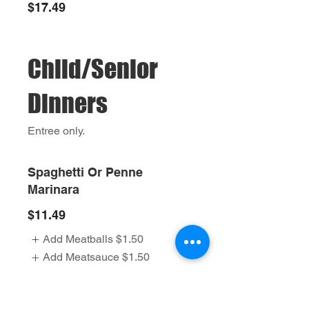
$17.49
Child/Senior
Dinners
Entree only.
Spaghetti Or Penne
Marinara
$11.49
Add Meatballs
$1.50
Add Meatsauce
$1.50
Baked Penne Palermo