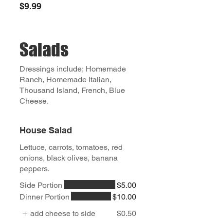
$9.99
Salads
Dressings include; Homemade
Ranch, Homemade Italian,
Thousand Island, French, Blue
Cheese.
House Salad
Lettuce, carrots, tomatoes, red
onions, black olives, banana
peppers.
Side Portion
$5.00
Dinner Portion
$10.00
add cheese to side
$0.50