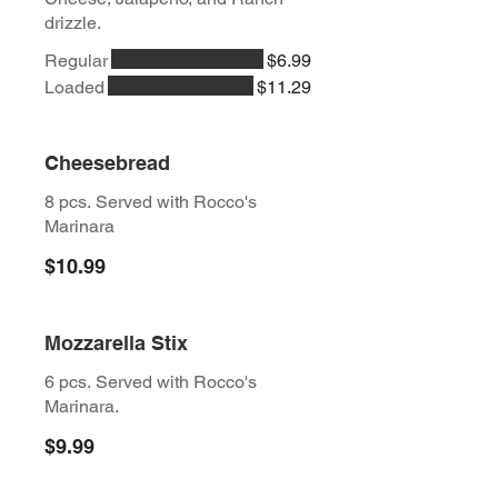
drizzle.
Regular
$6.99
Loaded
$11.29
Cheesebread
8 pcs. Served with Rocco's
Marinara
$10.99
Mozzarella Stix
6 pcs. Served with Rocco's
Marinara.
$9.99