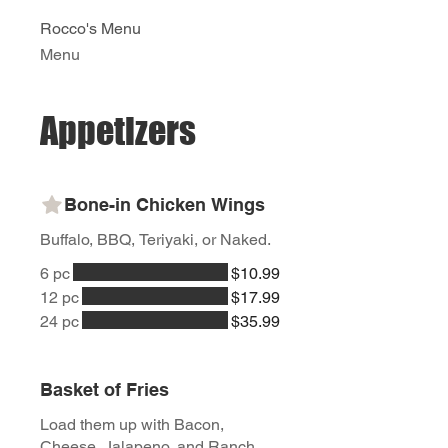
Rocco's Menu
Menu
Appetizers
Bone-in Chicken Wings
Buffalo, BBQ, Teriyaki, or Naked.
6 pc
$10.99
12 pc
$17.99
24 pc
$35.99
Basket of Fries
Load them up with Bacon,
Cheese, Jalapeno, and Ranch