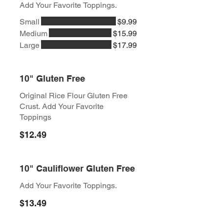
Add Your Favorite Toppings.
Small
$9.99
Medium
$15.99
Large
$17.99
10" Gluten Free
Original Rice Flour Gluten Free
Crust. Add Your Favorite
Toppings
$12.49
10" Cauliflower Gluten Free
Add Your Favorite Toppings.
$13.49