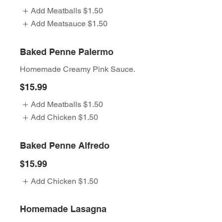
Add Meatballs
$1.50
Add Meatsauce
$1.50
Baked Penne Palermo
Homemade Creamy Pink Sauce.
$15.99
Add Meatballs
$1.50
Add Chicken
$1.50
Baked Penne Alfredo
$15.99
Add Chicken
$1.50
Homemade Lasagna