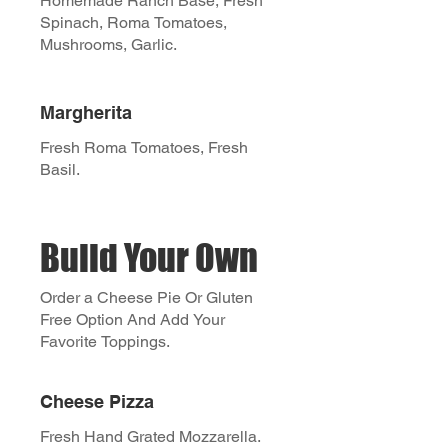
Homemade Ranch Base, Fresh
Spinach, Roma Tomatoes,
Mushrooms, Garlic.
Margherita
Fresh Roma Tomatoes, Fresh
Basil.
Build Your Own
Order a Cheese Pie Or Gluten
Free Option And Add Your
Favorite Toppings.
Cheese Pizza
Fresh Hand Grated Mozzarella.