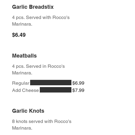
Garlic Breadstix
4 pcs. Served with Rocco's
Marinara.
$6.49
Meatballs
4 pcs. Served in Rocco's
Marinara.
Regular
$6.99
Add Cheese
$7.99
Garlic Knots
8 knots served with Rocco's
Marinara.