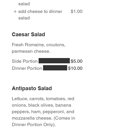
salad
add cheese to dinner
$1.00
salad
Caesar Salad
Fresh Romaine, croutons,
parmesan cheese.
Side Portion
$5.00
Dinner Portion
$10.00
Antipasto Salad
Lettuce, carrots, tomatoes, red
onions, black olives, banana
peppers, ham, pepperoni, and
mozzarella cheese. (Comes in
Dinner Portion Only).